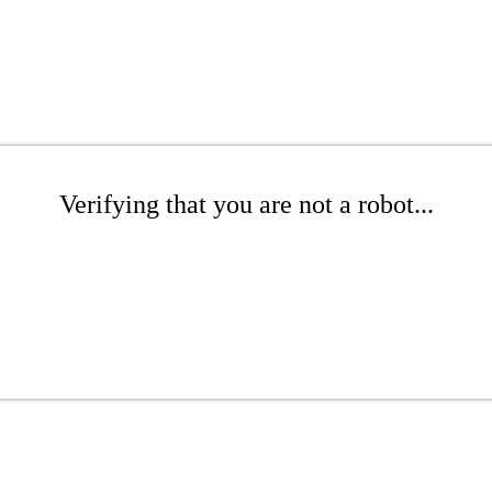
Verifying that you are not a robot...