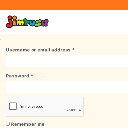
LOGIN
Username or email address
*
Password
*
Remember me