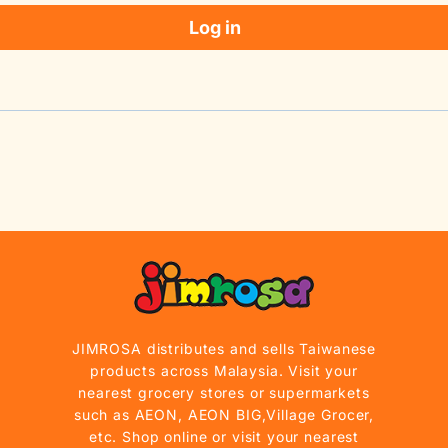
Log in
JIMROSA distributes and sells Taiwanese
products across Malaysia. Visit your
nearest grocery stores or supermarkets
such as AEON, AEON BIG,Village Grocer,
etc. Shop online or visit your nearest