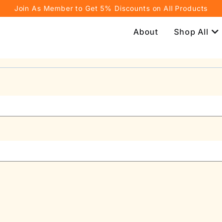
Join As Member to Get 5% Discounts on All Products
About
Shop All