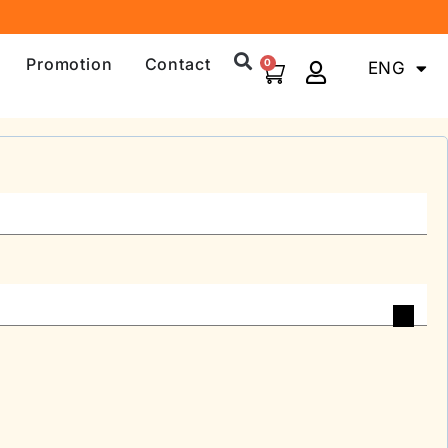
Promotion
Contact
0
ENG
中文