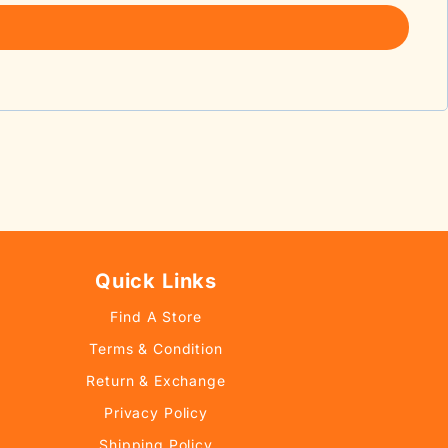
Quick Links
Find A Store
Terms & Condition
Return & Exchange
Privacy Policy
Shipping Policy