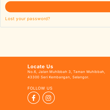
Lost your password?
Locate Us
No.6, Jalan Muhibbah 3, Taman Muhibbah,
43300 Seri Kembangan, Selangor.
FOLLOW US