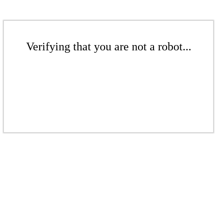
Verifying that you are not a robot...