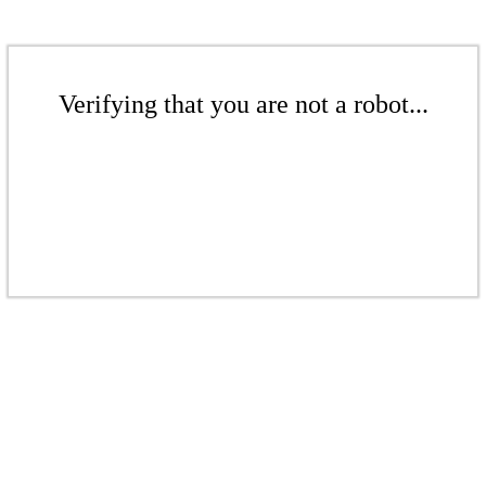
Verifying that you are not a robot...