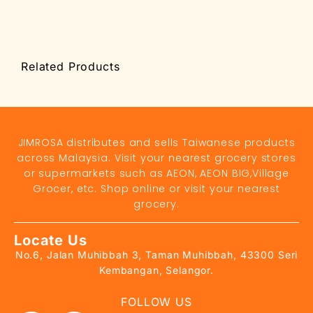
Related Products
JIMROSA distributes and sells Taiwanese products
across Malaysia. Visit your nearest grocery stores
or supermarkets such as AEON, AEON BIG,Village
Grocer, etc. Shop online or visit your nearest
grocery.
Locate Us
No.6, Jalan Muhibbah 3, Taman Muhibbah, 43300 Seri
Kembangan, Selangor.
FOLLOW US