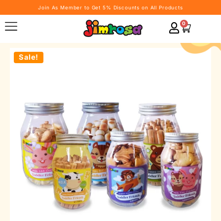
Join As Member to Get 5% Discounts on All Products
0
Sale!