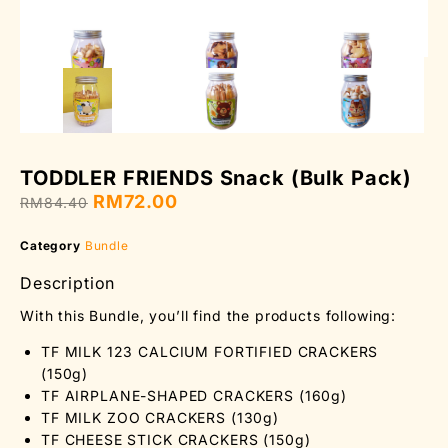
TODDLER FRIENDS Snack (Bulk Pack)
RM
72.00
RM
84.40
Category
Bundle
Description
With this Bundle, you’ll find the products following:
TF MILK 123 CALCIUM FORTIFIED CRACKERS
(150g)
TF AIRPLANE-SHAPED CRACKERS (160g)
TF MILK ZOO CRACKERS (130g)
TF CHEESE STICK CRACKERS (150g)