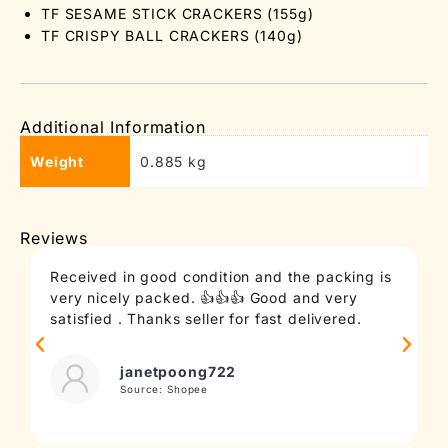
TF SESAME STICK CRACKERS (155g)
TF CRISPY BALL CRACKERS (140g)
Additional Information
Weight
0.885 kg
Reviews
Received in good condition and the packing is
T
very nicely packed. 👍👍👍 Good and very
c
satisfied . Thanks seller for fast delivered.
t
janetpoong722
Source: Shopee