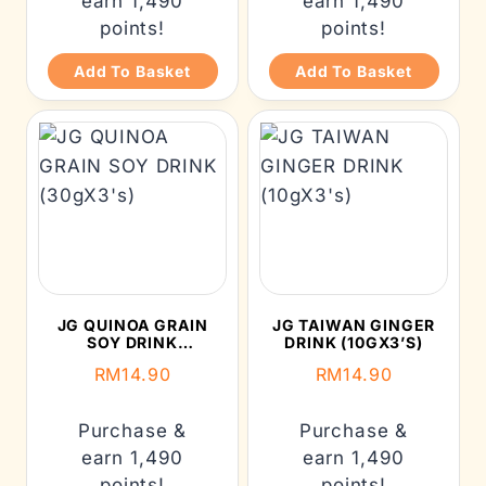
earn 1,490
earn 1,490
points!
points!
Add To Basket
Add To Basket
JG QUINOA GRAIN
JG TAIWAN GINGER
SOY DRINK
DRINK (10GX3’S)
(30GX3’S)
RM
14.90
RM
14.90
Purchase &
Purchase &
earn 1,490
earn 1,490
points!
points!