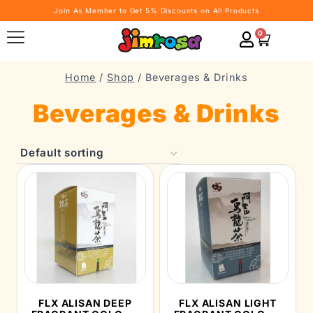
Join As Member to Get 5% Discounts on All Products
0
Home
/
Shop
/
Beverages & Drinks
Beverages & Drinks
FLX ALISAN DEEP
FLX ALISAN LIGHT