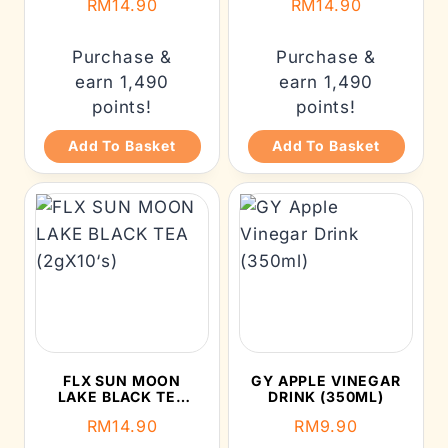
RM
14.90
RM
14.90
Purchase &
Purchase &
earn 1,490
earn 1,490
points!
points!
Add To Basket
Add To Basket
FLX SUN MOON
GY APPLE VINEGAR
LAKE BLACK TEA
DRINK (350ML)
(2GX10‘S)
RM
14.90
RM
9.90