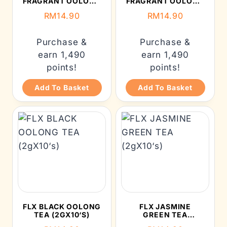
FRAGRANT OOLONG
FRAGRANT OOLONG
TEA (2GX10’S)
TEA (2GX10’S)
RM
14.90
RM
14.90
Purchase &
Purchase &
earn 1,490
earn 1,490
points!
points!
Add To Basket
Add To Basket
FLX BLACK OOLONG
FLX JASMINE
TEA (2GX10‘S)
GREEN TEA
(2GX10‘S)