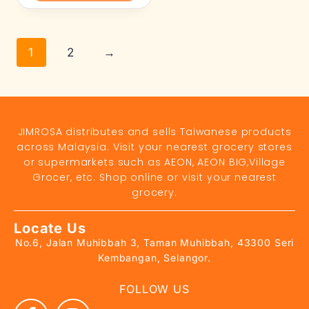
1
2
→
JIMROSA distributes and sells Taiwanese products
across Malaysia. Visit your nearest grocery stores
or supermarkets such as AEON, AEON BIG,Village
Grocer, etc. Shop online or visit your nearest
grocery.
Locate Us
No.6, Jalan Muhibbah 3, Taman Muhibbah, 43300 Seri
Kembangan, Selangor.
FOLLOW US