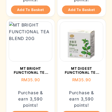
Add To Basket
Add To Basket
MT BRIGHT
MT DIGEST
FUNCTIONAL TEA
FUNCTIONAL TEA
BLEND 20G
BLEND 20G
RM
35.90
RM
35.90
Purchase &
Purchase &
earn 3,590
earn 3,590
points!
points!