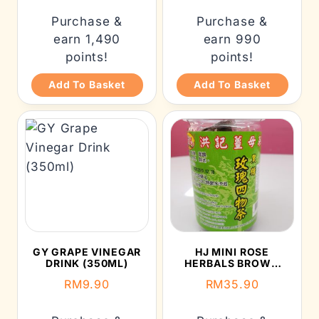
Purchase &
Purchase &
earn 1,490
earn 990
points!
points!
Add To Basket
Add To Basket
GY GRAPE VINEGAR
HJ MINI ROSE
DRINK (350ML)
HERBALS BROWN
SUGAR CUBE (300G)
RM
9.90
RM
35.90