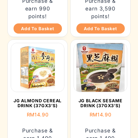
Purchase &
Purchase &
earn 990
earn 3,590
points!
points!
Add To Basket
Add To Basket
JG ALMOND CEREAL
JG BLACK SESAME
DRINK (37GX3’S)
DRINK (37GX3’S)
RM
14.90
RM
14.90
Purchase &
Purchase &