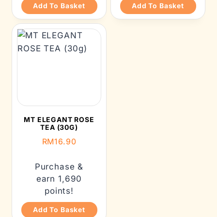
Add To Basket
Add To Basket
MT ELEGANT ROSE
TEA (30G)
RM
16.90
Purchase &
earn 1,690
points!
Add To Basket