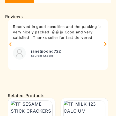
Reviews
Received in good condition and the packing is
T
very nicely packed. 👍👍👍 Good and very
c
satisfied . Thanks seller for fast delivered.
t
janetpoong722
Source: Shopee
Related Products