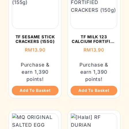
TF SESAME STICK
TF MILK 123
CRACKERS (155G)
CALCIUM FORTIFIED
CRACKERS (150G)
RM
13.90
RM
13.90
Purchase &
Purchase &
earn 1,390
earn 1,390
points!
points!
Add To Basket
Add To Basket