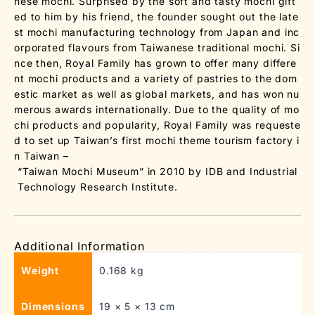
nese mochi. Surprised by the soft and tasty mochi gift
ed to him by his friend, the founder sought out the late
st mochi manufacturing technology from Japan and inc
orporated flavours from Taiwanese traditional mochi. Si
nce then, Royal Family has grown to offer many differe
nt mochi products and a variety of pastries to the dom
estic market as well as global markets, and has won nu
merous awards internationally. Due to the quality of mo
chi products and popularity, Royal Family was requeste
d to set up Taiwan’s first mochi theme tourism factory i
n Taiwan –
“Taiwan Mochi Museum” in 2010 by IDB and Industrial
Technology Research Institute.
Additional Information
Weight
0.168 kg
Dimensions
19 × 5 × 13 cm