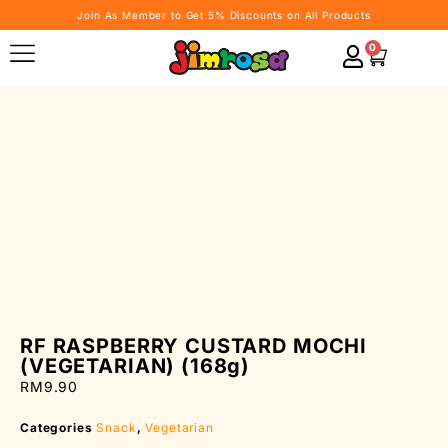
Join As Member to Get 5% Discounts on All Products
0
RF RASPBERRY CUSTARD MOCHI
(VEGETARIAN) (168g)
RM
9.90
Categories
Snack
,
Vegetarian