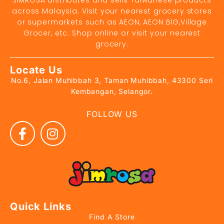
JIMROSA distributes and sells Taiwanese products
across Malaysia. Visit your nearest grocery stores
or supermarkets such as AEON, AEON BIG,Village
Grocer, etc. Shop online or visit your nearest
grocery.
Locate Us
No.6, Jalan Muhibbah 3, Taman Muhibbah, 43300 Seri
Kembangan, Selangor.
FOLLOW US
Quick Links
Find A Store