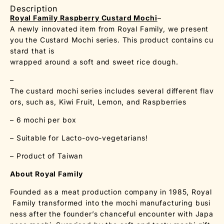
Description
Royal Family Raspberry Custard Mochi
–
A newly innovated item from Royal Family, we present
you the Custard Mochi series. This product contains cu
stard that is
wrapped around a soft and sweet rice dough.
–
The custard mochi series includes several different flav
ors, such as, Kiwi Fruit, Lemon, and Raspberries
– 6 mochi per box
– Suitable for Lacto-ovo-vegetarians!
– Product of Taiwan
About Royal Family
Founded as a meat production company in 1985, Royal
Family transformed into the mochi manufacturing busi
ness after the founder’s chanceful encounter with Japa