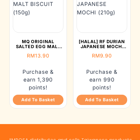
MQ ORIGINAL
[HALAL] RF DURIAN
SALTED EGG MALT
JAPANESE MOCHI
BISCUIT (150G)
(210G)
RM
13.90
RM
9.90
Purchase &
Purchase &
earn 1,390
earn 990
points!
points!
Add To Basket
Add To Basket