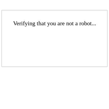
Verifying that you are not a robot...