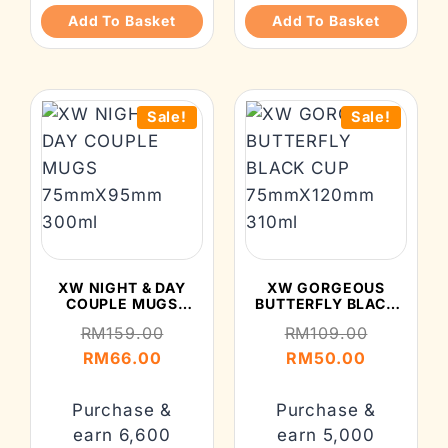
Add To Basket
Add To Basket
Sale!
Sale!
XW NIGHT & DAY
XW GORGEOUS
COUPLE MUGS
BUTTERFLY BLACK
75MMX95MM 300ML
CUP 75MMX120MM
RM
159.00
RM
109.00
310ML
RM
66.00
RM
50.00
Purchase &
Purchase &
earn 6,600
earn 5,000