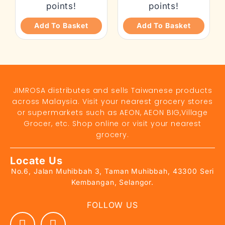
points!
points!
Add To Basket
Add To Basket
JIMROSA distributes and sells Taiwanese products
across Malaysia. Visit your nearest grocery stores
or supermarkets such as AEON, AEON BIG,Village
Grocer, etc. Shop online or visit your nearest
grocery.
Locate Us
No.6, Jalan Muhibbah 3, Taman Muhibbah, 43300 Seri
Kembangan, Selangor.
FOLLOW US