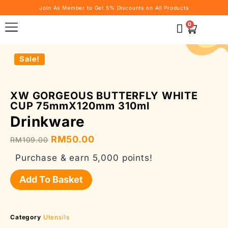
Join As Member to Get 5% Discounts on All Products
0
Sale!
XW GORGEOUS BUTTERFLY WHITE
CUP 75mmX120mm 310ml
Drinkware
RM
50.00
RM
109.00
Purchase & earn 5,000 points!
Add To Basket
Category
Utensils