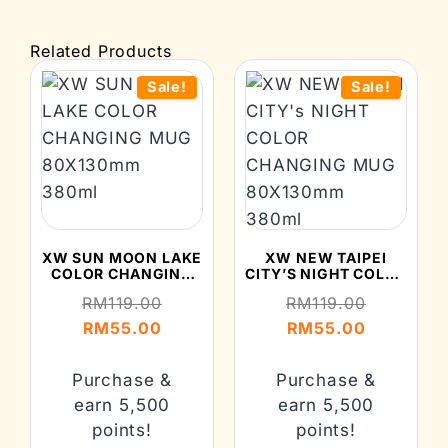
Related Products
Sale!
Sale!
XW SUN MOON LAKE
XW NEW TAIPEI
COLOR CHANGING
CITY’S NIGHT COLOR
MUG 80X130MM
CHANGING MUG
RM
119.00
RM
119.00
380ML
80X130MM 380ML
RM
55.00
RM
55.00
Purchase &
Purchase &
earn 5,500
earn 5,500
points!
points!