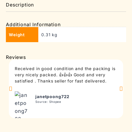
Description
Additional Information
Weight
0.31 kg
Reviews
Received in good condition and the packing is
T
very nicely packed. 👍👍👍 Good and very
c
satisfied . Thanks seller for fast delivered.
t
janetpoong722
Source: Shopee