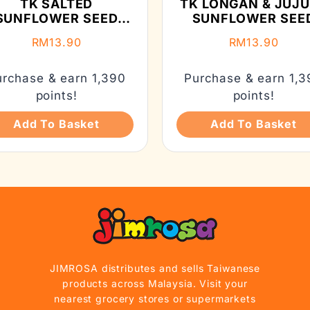
TK SALTED
TK LONGAN & JUJ
SUNFLOWER SEED
SUNFLOWER SEE
(210G)
(150G)
RM
13.90
RM
13.90
urchase & earn 1,390
Purchase & earn 1,3
points!
points!
Add To Basket
Add To Basket
JIMROSA distributes and sells Taiwanese
products across Malaysia. Visit your
nearest grocery stores or supermarkets