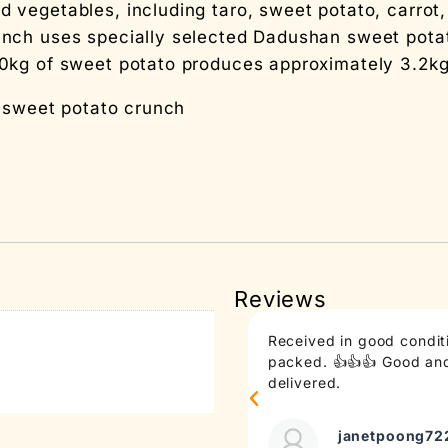
egetables, including taro, sweet potato, carrot, r
nch uses specially selected Dadushan sweet pota
0kg of sweet potato produces approximately 3.2kg
f sweet potato crunch
Reviews
Received in good conditi
packed. 👍👍👍 Good and 
delivered.
janetpoong72