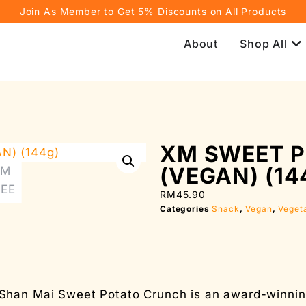
Join As Member to Get 5% Discounts on All Products
About
Shop All
XM SWEET 
(VEGAN) (14
RM
45.90
Categories
Snack
,
Vegan
,
Veget
Shan Mai Sweet Potato Crunch is an award-winning