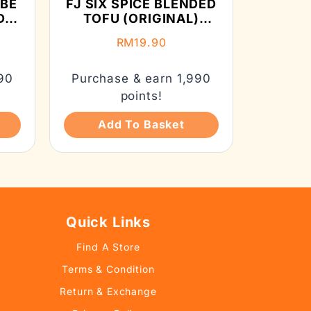
UBE
FJ SIX SPICE BLENDED
D
TOFU (ORIGINAL)
(130G）
RM
19.90
90
Purchase & earn 1,990
points!
Add To Basket
Quick Links
Find A Store
Terms & Condition
Return & Exchange