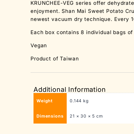
KRUNCHEE-VEG series offer dehydrated v
enjoyment. Shan Mai Sweet Potato Cru
newest vacuum dry technique. Every 1
Each box contains 8 individual bags o
Vegan
Product of Taiwan
Additional Information
Weight
0.144 kg
Dimensions
21 × 30 × 5 cm