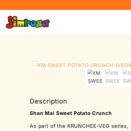
Description
Shan Mai Sweet Potato Crunch
As part of the KRUNCHEE-VEG series, 