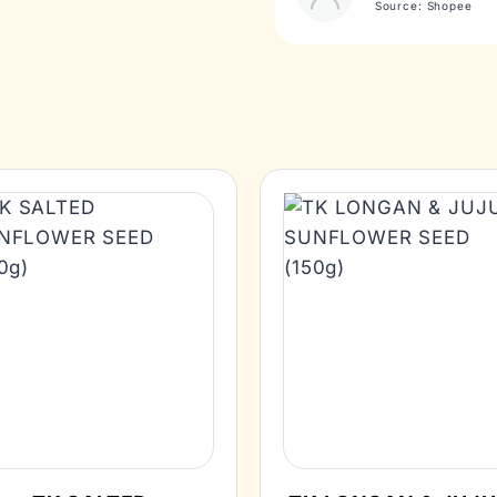
Source: Shopee