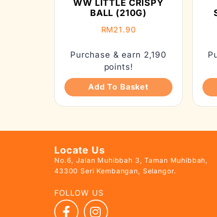
WW LITTLE CRISPY
BALL (210G)
RM
21.90
Purchase & earn 2,190
P
points!
Add To Basket
Locate Us
No.6, Jalan Muhibbah 3, Taman Muhibbah,
43300 Seri Kembangan, Selangor.
FOLLOW US