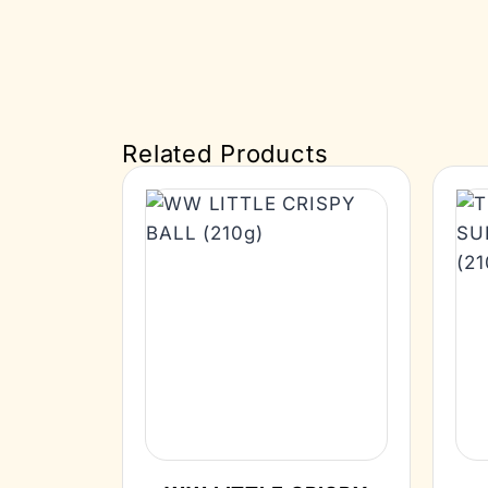
Related Products