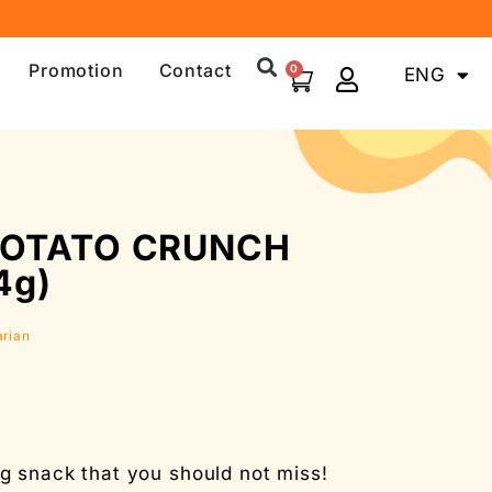
Promotion
Contact
0
ENG
中文
POTATO CRUNCH
4g)
arian
 snack that you should not miss!