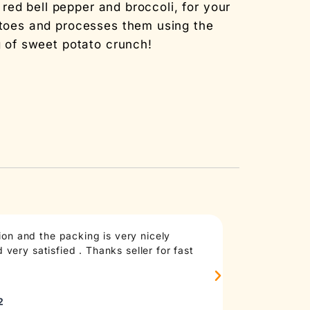
ed bell pepper and broccoli, for your
toes and processes them using the
 of sweet potato crunch!
on and the packing is very nicely
Taste: good an
very satisfied . Thanks seller for fast
anymore, at le
madd
Sourc
2