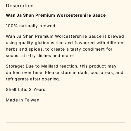
Description
Wan Ja Shan Premium Worcestershire Sauce
100% naturally brewed
Wan Ja Shan Premium Worcestershire Sauce is brewed
using quality glutinous rice and flavoured with different
herbs and spices, to create a tasty condiment for
soups, stir-fry dishes and more!
Storage: Due to Maillard reaction, this product may
darken over time. Please store in dark, cool areas, and
refrigerate after opening.
Shelf Life: 3 Years
Made in Taiwan