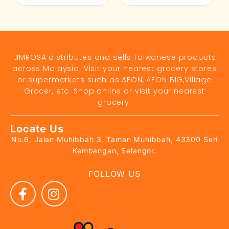
JIMROSA distributes and sells Taiwanese products
across Malaysia. Visit your nearest grocery stores
or supermarkets such as AEON, AEON BIG,Village
Grocer, etc. Shop online or visit your nearest
grocery.
Locate Us
No.6, Jalan Muhibbah 3, Taman Muhibbah, 43300 Seri
Kembangan, Selangor.
FOLLOW US