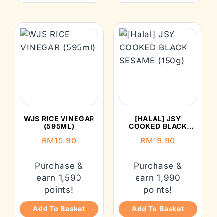
WJS RICE VINEGAR
[HALAL] JSY
(595ML)
COOKED BLACK
SESAME (150G)
RM
15.90
RM
19.90
Purchase &
Purchase &
earn 1,590
earn 1,990
points!
points!
Add To Basket
Add To Basket