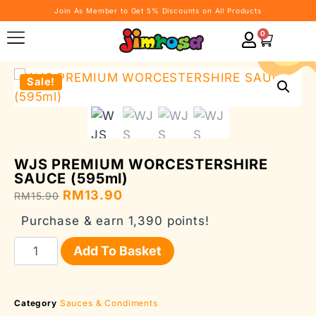
Join As Member to Get 5% Discounts on All Products
0
Sale!
WJS PREMIUM WORCESTERSHIRE
SAUCE (595ml)
RM
13.90
RM
15.90
Purchase & earn 1,390 points!
Add To Basket
Category
Sauces & Condiments