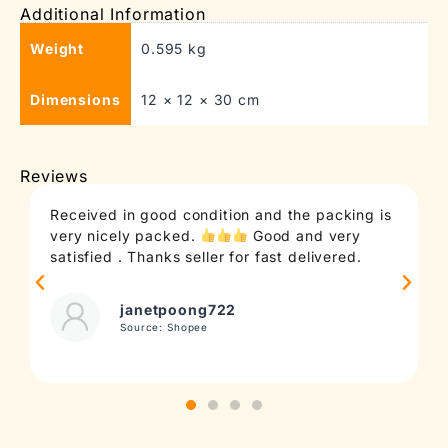
Additional Information
Weight
0.595 kg
Dimensions
12 × 12 × 30 cm
Reviews
Received in good condition and the packing is
very nicely packed.
Good and very
satisfied . Thanks seller for fast delivered.
janetpoong722
Source: Shopee