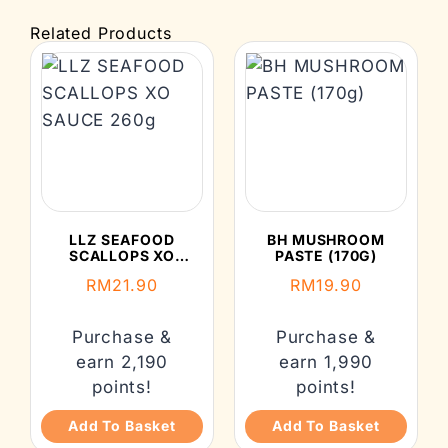
Related Products
LLZ SEAFOOD
BH MUSHROOM
SCALLOPS XO
PASTE (170G)
SAUCE 260G
RM
21.90
RM
19.90
Purchase &
Purchase &
earn 2,190
earn 1,990
points!
points!
Add To Basket
Add To Basket