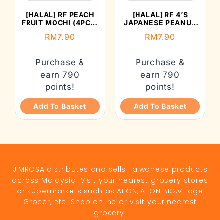
[HALAL] RF PEACH
[HALAL] RF 4’S
FRUIT MOCHI (4PCS)
JAPANESE PEANUT
(132G)
MOCHI (152G)
RM
7.90
RM
7.90
Purchase &
Purchase &
earn 790
earn 790
points!
points!
Add To Basket
Add To Basket
JIMROSA distributes and sells Taiwanese products
across Malaysia. Visit your nearest grocery stores
or supermarkets such as AEON, AEON BIG,Village
Grocer, etc. Shop online or visit your nearest
grocery.