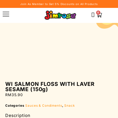
Join As Member to Get 5% Discounts on All Products
0
WI SALMON FLOSS WITH LAVER
SESAME (150g)
RM
35.90
Categories
Sauces & Condiments
,
Snack
Description