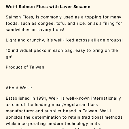
Wei-I Salmon Floss with Laver Sesame
Salmon Floss, is commonly used as a topping for many
foods, such as congee, tofu, and rice, or as a filling for
sandwiches or savory buns!
Light and crunchy, it’s well-liked across all age groups!
10 individual packs in each bag, easy to bring on the
go!
Product of Taiwan
About Wei-I:
Established in 1991, Wei-I is well-known internationally
as one of the leading meat/vegetarian floss
manufacturer and supplier based in Taiwan. Wei-I
upholds the determination to retain traditional methods
while incorporating modern technology in its