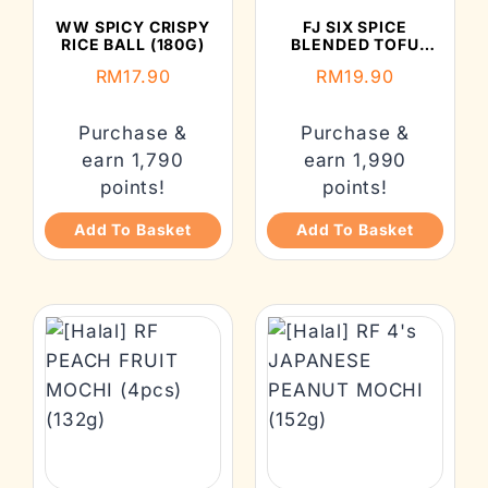
WW SPICY CRISPY
FJ SIX SPICE
RICE BALL (180G)
BLENDED TOFU
(ORIGINAL) (130G）
RM
17.90
RM
19.90
Purchase &
Purchase &
earn 1,790
earn 1,990
points!
points!
Add To Basket
Add To Basket