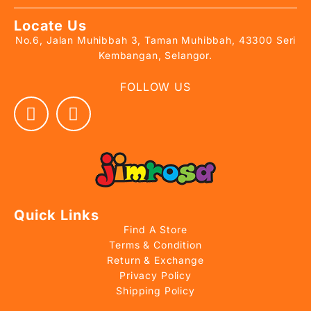
Locate Us
No.6, Jalan Muhibbah 3, Taman Muhibbah, 43300 Seri
Kembangan, Selangor.
FOLLOW US
Quick Links
Find A Store
Terms & Condition
Return & Exchange
Privacy Policy
Shipping Policy