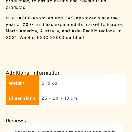
production, to ensure quality and flavour in its
products.
It is HACCP-approved and CAS-approved since the
year of 2007, and has expanded its market to Europe,
North America, Australia, and Asia-Pacific regions. In
2021, Wei-I is FSSC 22000 certified.
Additional Information
Weight
0.15 kg
Dimensions
25 × 20 × 10 cm
Reviews
Received in good condition and the packing is
T