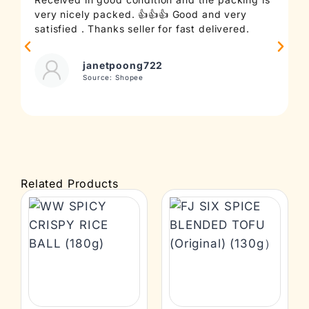
very nicely packed. 👍👍👍 Good and very
c
satisfied . Thanks seller for fast delivered.
t
janetpoong722
Source: Shopee
Related Products