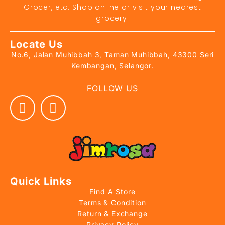
Grocer, etc. Shop online or visit your nearest
grocery.
Locate Us
No.6, Jalan Muhibbah 3, Taman Muhibbah, 43300 Seri
Kembangan, Selangor.
FOLLOW US
Quick Links
Find A Store
Terms & Condition
Return & Exchange
Privacy Policy