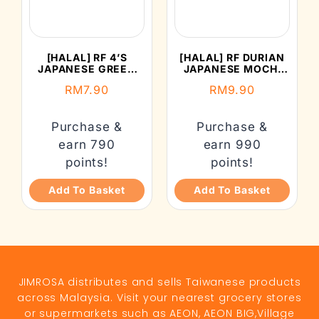
[HALAL] RF 4’S
[HALAL] RF DURIAN
JAPANESE GREEN
JAPANESE MOCHI
TEA MOCHI (152G)
(210G)
RM
7.90
RM
9.90
Purchase &
Purchase &
earn 790
earn 990
points!
points!
Add To Basket
Add To Basket
JIMROSA distributes and sells Taiwanese products
across Malaysia. Visit your nearest grocery stores
or supermarkets such as AEON, AEON BIG,Village