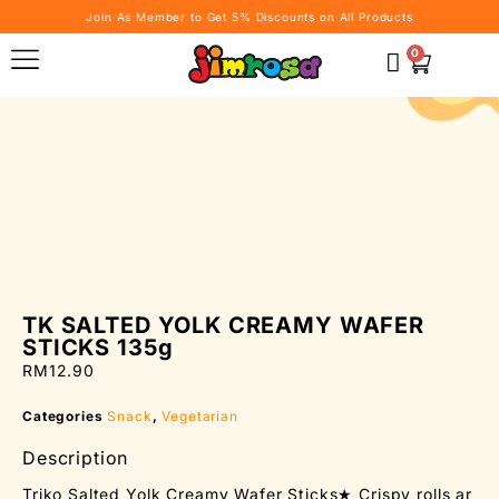
Join As Member to Get 5% Discounts on All Products
0
TK SALTED YOLK CREAMY WAFER
STICKS 135g
RM
12.90
Categories
Snack
,
Vegetarian
Description
Triko Salted Yolk Creamy Wafer Sticks★ Crispy rolls ar