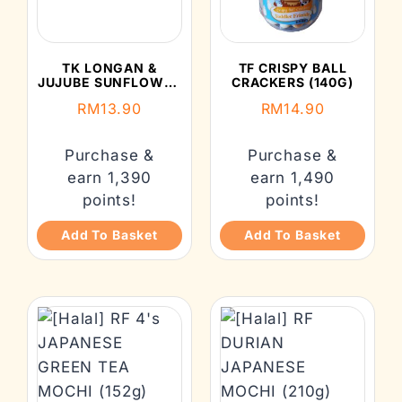
TK LONGAN &
TF CRISPY BALL
JUJUBE SUNFLOWER
CRACKERS (140G)
SEED (150G)
RM
13.90
RM
14.90
Purchase &
Purchase &
earn 1,390
earn 1,490
points!
points!
Add To Basket
Add To Basket