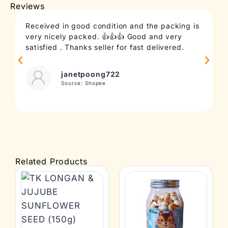
Reviews
Received in good condition and the packing is
T
very nicely packed. 👍👍👍 Good and very
c
satisfied . Thanks seller for fast delivered.
t
janetpoong722
Source: Shopee
Related Products