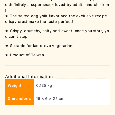
e definitely a super snack loved by adults and children
!
★ The salted egg yolk flavor and the exclusive recipe
crispy crust make the taste perfect!
★ Crispy, crumchy, salty and sweet, once you start, yo
u can’t stop
★ Suitable for lacto-ovo vegetarians
★ Product of Taiwan
Additional Information
Weight
0.135 kg
Dimensions
15 × 6 × 25 cm