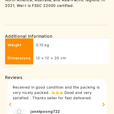
2021, Wei-I is FSSC 22000 certified.
Additional Information
Weight
0.15 kg
Dimensions
12 × 12 × 20 cm
Reviews
Received in good condition and the packing is
very nicely packed.
Good and very
satisfied . Thanks seller for fast delivered.
janetpoong722