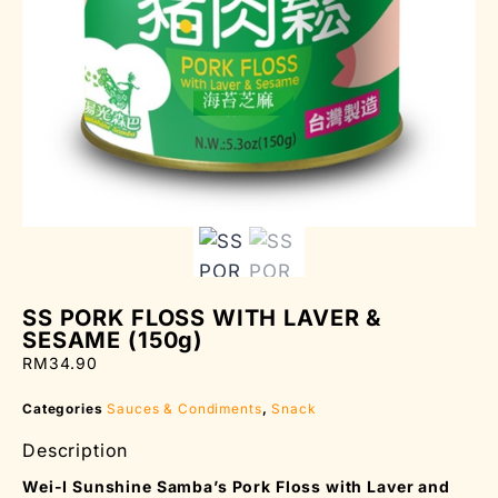
SS PORK FLOSS WITH LAVER &
SESAME (150g)
RM
34.90
Categories
Sauces & Condiments
,
Snack
Description
Wei-I Sunshine Samba’s Pork Floss with Laver and