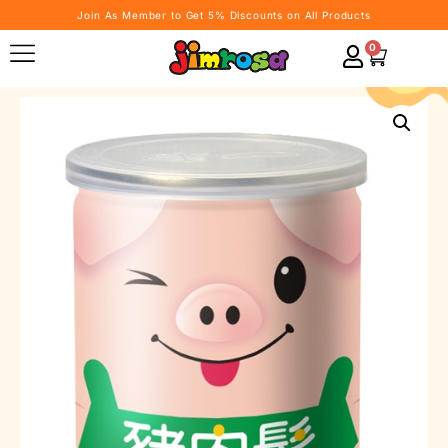
Join As Member to Get 5% Discounts on All Products
0