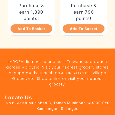
Purchase &
Purchase &
earn 1,390
earn 790
points!
points!
Add To Basket
Add To Basket
JIMROSA distributes and sells Taiwanese products
across Malaysia. Visit your nearest grocery stores
or supermarkets such as AEON, AEON BIG,Village
Grocer, etc. Shop online or visit your nearest
grocery.
Locate Us
No.6, Jalan Muhibbah 3, Taman Muhibbah, 43300 Seri
Kembangan, Selangor.