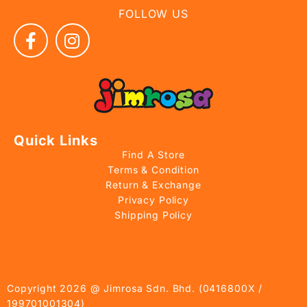
FOLLOW US
Quick Links
Find A Store
Terms & Condition
Return & Exchange
Privacy Policy
Shipping Policy
Copyright 2026 @ Jimrosa Sdn. Bhd. (0416800X /
199701001304)