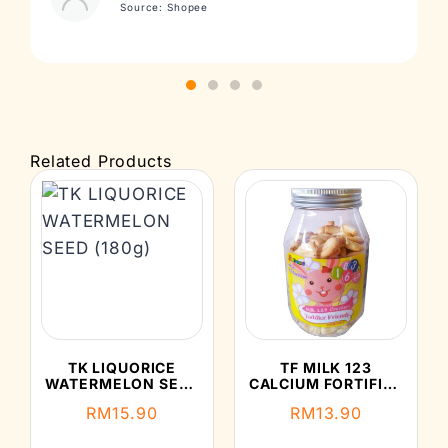
Source: Shopee
Related Products
TK LIQUORICE
TF MILK 123
WATERMELON SEED
CALCIUM FORTIFIED
(180G)
CRACKERS (150G)
RM
15.90
RM
13.90