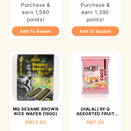
Purchase &
Purchase &
earn 1,590
earn 1,390
points!
points!
Add To Basket
Add To Basket
MQ SESAME BROWN
[HALAL] RF Q
RICE WAFER (190G)
ASSORTED FRUIT
MOCHI (120G)
RM
13.90
RM
7.90