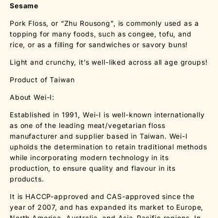
Sesame
Pork Floss, or “Zhu Rousong”, is commonly used as a
topping for many foods, such as congee, tofu, and
rice, or as a filling for sandwiches or savory buns!
Light and crunchy, it’s well-liked across all age groups!
Product of Taiwan
About Wei-I:
Established in 1991, Wei-I is well-known internationally
as one of the leading meat/vegetarian floss
manufacturer and supplier based in Taiwan. Wei-I
upholds the determination to retain traditional methods
while incorporating modern technology in its
production, to ensure quality and flavour in its
products.
It is HACCP-approved and CAS-approved since the
year of 2007, and has expanded its market to Europe,
North America, Australia, and Asia-Pacific regions. In