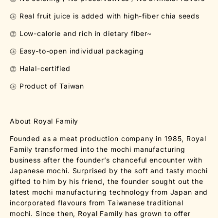
㊣ Real fruit juice is added with high-fiber chia seeds
㊣ Low-calorie and rich in dietary fiber~
㊣ Easy-to-open individual packaging
㊣ Halal-certified
㊣ Product of Taiwan
About Royal Family
Founded as a meat production company in 1985, Royal
Family transformed into the mochi manufacturing
business after the founder’s chanceful encounter with
Japanese mochi. Surprised by the soft and tasty mochi
gifted to him by his friend, the founder sought out the
latest mochi manufacturing technology from Japan and
incorporated flavours from Taiwanese traditional
mochi. Since then, Royal Family has grown to offer