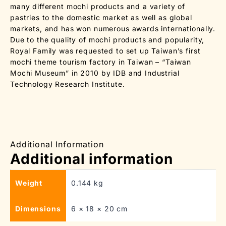
many different mochi products and a variety of
pastries to the domestic market as well as global
markets, and has won numerous awards internationally.
Due to the quality of mochi products and popularity,
Royal Family was requested to set up Taiwan’s first
mochi theme tourism factory in Taiwan – “Taiwan
Mochi Museum” in 2010 by IDB and Industrial
Technology Research Institute.
Additional Information
Additional information
Weight
0.144 kg
Dimensions
6 × 18 × 20 cm