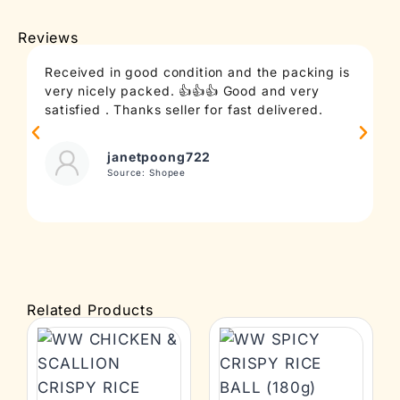
Reviews
Received in good condition and the packing is
T
very nicely packed. 👍👍👍 Good and very
c
satisfied . Thanks seller for fast delivered.
t
janetpoong722
Source: Shopee
Related Products