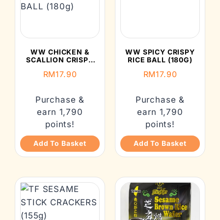
WW CHICKEN &
WW SPICY CRISPY
SCALLION CRISPY
RICE BALL (180G)
RICE BALL (180G)
RM
17.90
RM
17.90
Purchase &
Purchase &
earn 1,790
earn 1,790
points!
points!
Add To Basket
Add To Basket