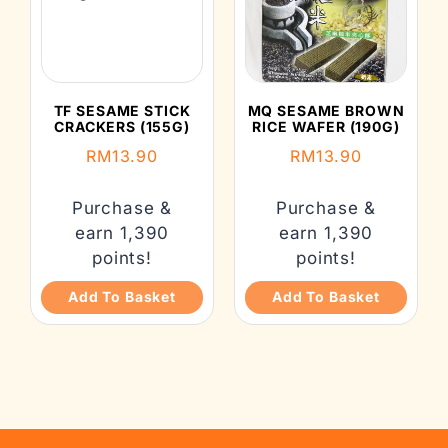
TF SESAME STICK
MQ SESAME BROWN
CRACKERS (155G)
RICE WAFER (190G)
RM
13.90
RM
13.90
Purchase &
Purchase &
earn 1,390
earn 1,390
points!
points!
Add To Basket
Add To Basket