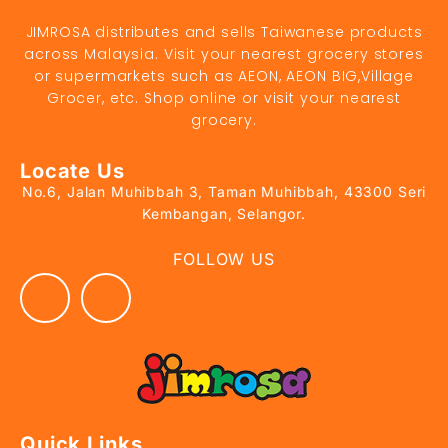
JIMROSA distributes and sells Taiwanese products
across Malaysia. Visit your nearest grocery stores
or supermarkets such as AEON, AEON BIG,Village
Grocer, etc. Shop online or visit your nearest
grocery.
Locate Us
No.6, Jalan Muhibbah 3, Taman Muhibbah, 43300 Seri
Kembangan, Selangor.
FOLLOW US
Quick Links