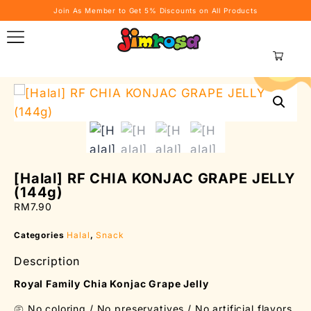
Join As Member to Get 5% Discounts on All Products
RM
0.00
0
[Halal] RF CHIA KONJAC GRAPE JELLY
(144g)
RM
7.90
Categories
Halal
,
Snack
Description
Royal Family Chia Konjac Grape Jelly
㊣ No coloring / No preservatives / No artificial flavors