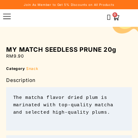
Join As Member to Get 5% Discounts on All Products
0
MY MATCH SEEDLESS PRUNE 20g
RM
9.90
Category
Snack
Description
The matcha flavor dried plum is 
marinated with top-quality matcha 
and selected high-quality plums.
