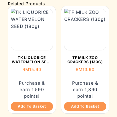
Related Products
TK LIQUORICE
TF MILK ZOO
WATERMELON SEED
CRACKERS (130G)
(180G)
RM
15.90
RM
13.90
Purchase &
Purchase &
earn 1,590
earn 1,390
points!
points!
Add To Basket
Add To Basket