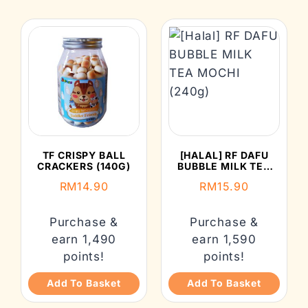
TF CRISPY BALL
[HALAL] RF DAFU
CRACKERS (140G)
BUBBLE MILK TEA
MOCHI (240G)
RM
14.90
RM
15.90
Purchase &
Purchase &
earn 1,490
earn 1,590
points!
points!
Add To Basket
Add To Basket