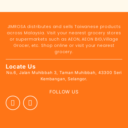
JIMROSA distributes and sells Taiwanese products
across Malaysia. Visit your nearest grocery stores
or supermarkets such as AEON, AEON BIG,Village
Grocer, etc. Shop online or visit your nearest
grocery.
Locate Us
No.6, Jalan Muhibbah 3, Taman Muhibbah, 43300 Seri
Kembangan, Selangor.
FOLLOW US