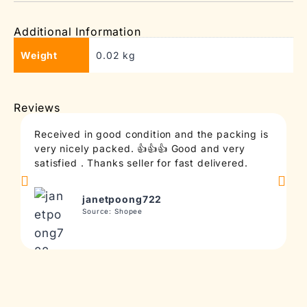
Additional Information
Weight
0.02 kg
Reviews
Received in good condition and the packing is
T
very nicely packed. 👍👍👍 Good and very
c
satisfied . Thanks seller for fast delivered.
t
janetpoong722
Source: Shopee