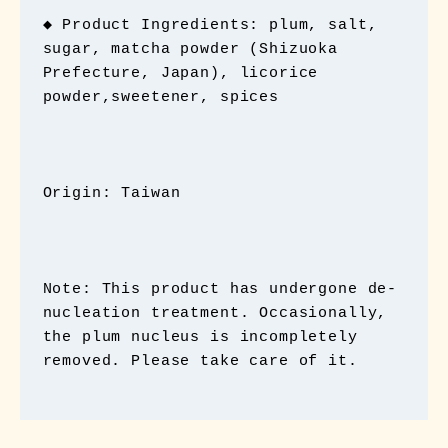
◆ Product Ingredients: plum, salt, 
sugar, matcha powder (Shizuoka 
Prefecture, Japan), licorice 
powder,sweetener, spices

Origin: Taiwan

Note: This product has undergone de-
nucleation treatment. Occasionally, 
the plum nucleus is incompletely 
removed. Please take care of it.
