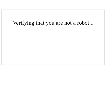
Verifying that you are not a robot...