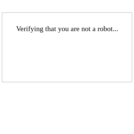
Verifying that you are not a robot...