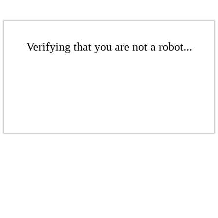
Verifying that you are not a robot...