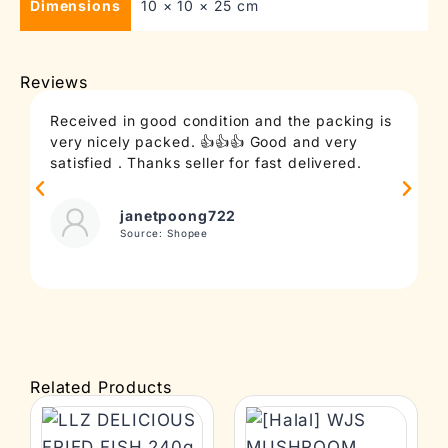
Dimensions
10 × 10 × 25 cm
Reviews
Received in good condition and the packing is
T
very nicely packed. 👍👍👍 Good and very
c
satisfied . Thanks seller for fast delivered.
t
janetpoong722
Source: Shopee
Related Products