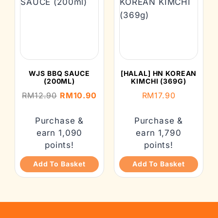
WJS BBQ SAUCE
[HALAL] HN KOREAN
(200ML)
KIMCHI (369G)
RM
12.90
RM
10.90
RM
17.90
Purchase &
Purchase &
earn 1,090
earn 1,790
points!
points!
Add To Basket
Add To Basket