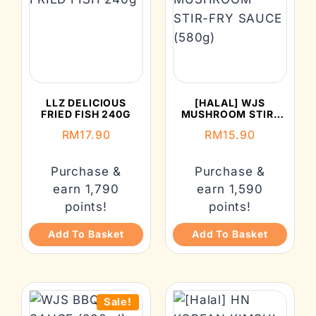
LLZ DELICIOUS
[HALAL] WJS
FRIED FISH 240G
MUSHROOM STIR-
FRY SAUCE (580G)
RM
17.90
RM
15.90
Purchase &
Purchase &
earn 1,790
earn 1,590
points!
points!
Add To Basket
Add To Basket
Sale!