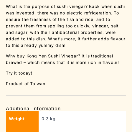
What is the purpose of sushi vinegar? Back when sushi
was invented, there was no electric refrigeration. To
ensure the freshness of the fish and rice, and to
prevent them from spoiling too quickly, vinegar, salt
and sugar, with their antibacterial properties, were
added to this dish. What’s more, it further adds flavour
to this already yummy dish!
Why buy Kong Yen Sushi Vinegar? It is traditional
brewed – which means that it is more rich in flavour!
Try it today!
Product of Taiwan
Additional Information
Weight
0.3 kg