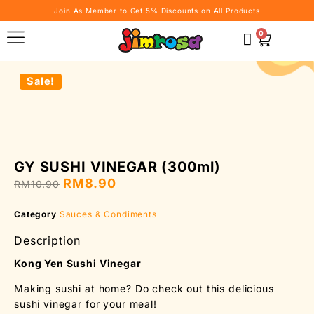
Join As Member to Get 5% Discounts on All Products
0
Sale!
GY SUSHI VINEGAR (300ml)
RM
8.90
RM
10.90
Category
Sauces & Condiments
Description
Kong Yen Sushi Vinegar
Making sushi at home? Do check out this delicious
sushi vinegar for your meal!