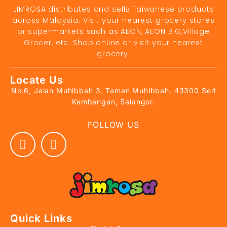
JIMROSA distributes and sells Taiwanese products
across Malaysia. Visit your nearest grocery stores
or supermarkets such as AEON, AEON BIG,Village
Grocer, etc. Shop online or visit your nearest
grocery.
Locate Us
No.6, Jalan Muhibbah 3, Taman Muhibbah, 43300 Seri
Kembangan, Selangor.
FOLLOW US
Quick Links