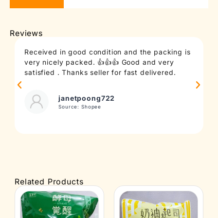
Reviews
Received in good condition and the packing is
T
very nicely packed. 👍👍👍 Good and very
c
satisfied . Thanks seller for fast delivered.
t
janetpoong722
Source: Shopee
Related Products