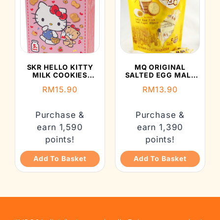
SKR HELLO KITTY
MQ ORIGINAL
MILK COOKIES
SALTED EGG MALT
(112G)
BISCUIT (150G)
RM
15.90
RM
13.90
Purchase &
Purchase &
earn 1,590
earn 1,390
points!
points!
Add To Basket
Add To Basket