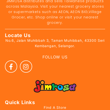
JIMROSA distributes and sells Taiwanese products
across Malaysia. Visit your nearest grocery stores
or supermarkets such as AEON, AEON BIG,Village
Grocer, etc. Shop online or visit your nearest
grocery.
Locate Us
No.6, Jalan Muhibbah 3, Taman Muhibbah, 43300 Seri
Kembangan, Selangor.
FOLLOW US
Quick Links
Find A Store