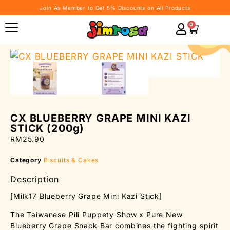
Join As Member to Get 5% Discounts on All Products
0
CX BLUEBERRY GRAPE MINI KAZI
STICK (200g)
RM
25.90
Category
Biscuits & Cakes
Description
[Milk17 Blueberry Grape Mini Kazi Stick]
The Taiwanese Pili Puppety Show x Pure New
Blueberry Grape Snack Bar combines the fighting spirit