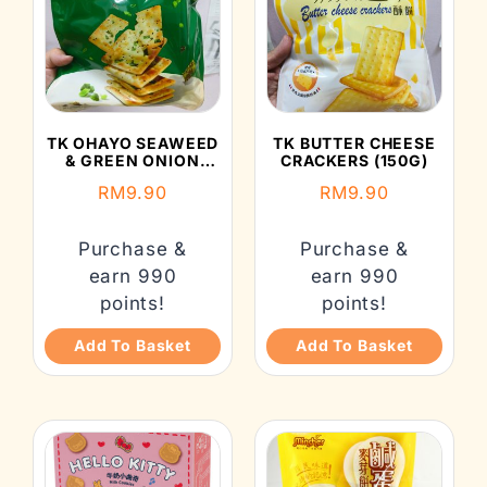
TK OHAYO SEAWEED
TK BUTTER CHEESE
& GREEN ONION
CRACKERS (150G)
YEAST SODA
RM
9.90
RM
9.90
CRACKERS (150G)
Purchase &
Purchase &
earn 990
earn 990
points!
points!
Add To Basket
Add To Basket