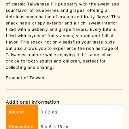
of classic Taiwanese Pili puppetry with the sweet and
sour flavor of blueberries and grapes, offering a
delicious combination of crunch and fruity flavor! This
snack has a crispy exterior and a rich, sweet interior
filled with blueberry and grape flavors. Every bite is
filled with layers of fruity aroma, vibrant and full of
flavor. This snack not only satisfies your taste buds
but also allows you to experience the rich heritage of
Taiwanese culture while enjoying it. It’s a delicious
choice for both adults and children, perfect for
collecting and sharing.
Product of Taiwan
Additional Information
Weight
0.02 kg
Dimensions
8 × 8 × 15 cm