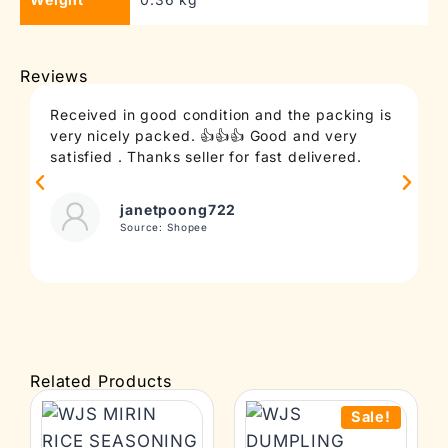
Reviews
Received in good condition and the packing is
T
very nicely packed. 👍👍👍 Good and very
c
satisfied . Thanks seller for fast delivered.
t
janetpoong722
Source: Shopee
Related Products
Sale!