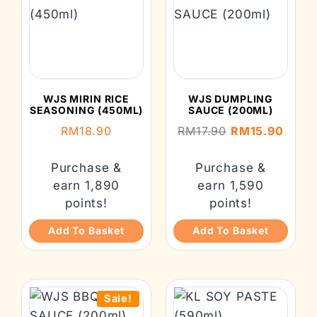
WJS MIRIN RICE
WJS DUMPLING
SEASONING (450ML)
SAUCE (200ML)
RM
18.90
RM
17.90
RM
15.90
Purchase &
Purchase &
earn 1,890
earn 1,590
points!
points!
Add To Basket
Add To Basket
Sale!