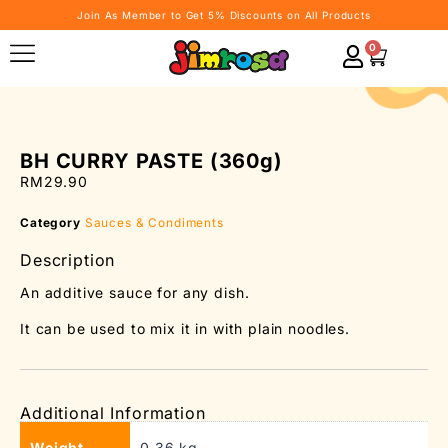
Join As Member to Get 5% Discounts on All Products
0
BH CURRY PASTE (360g)
RM
29.90
Category
Sauces & Condiments
Description
An additive sauce for any dish.
It can be used to mix it in with plain noodles.
Additional Information
Weight
0.36 kg