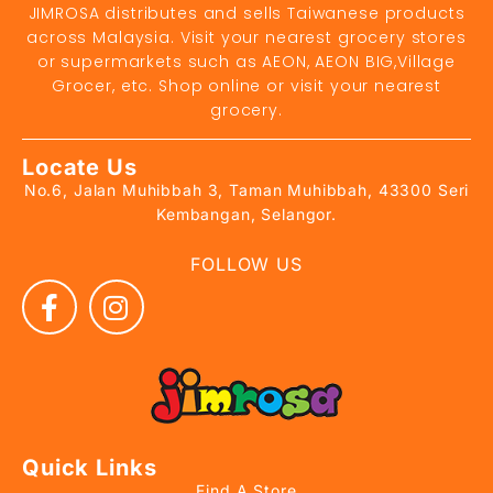
JIMROSA distributes and sells Taiwanese products
across Malaysia. Visit your nearest grocery stores
or supermarkets such as AEON, AEON BIG,Village
Grocer, etc. Shop online or visit your nearest
grocery.
Locate Us
No.6, Jalan Muhibbah 3, Taman Muhibbah, 43300 Seri
Kembangan, Selangor.
FOLLOW US
Quick Links
Find A Store