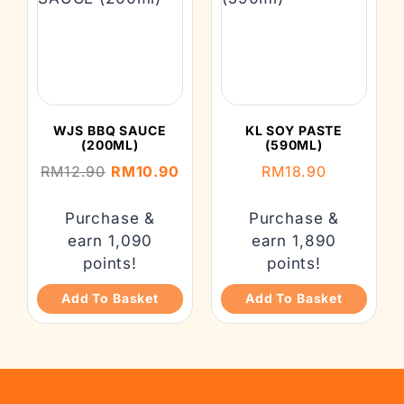
WJS BBQ SAUCE
KL SOY PASTE
(200ML)
(590ML)
RM
12.90
RM
10.90
RM
18.90
Purchase &
Purchase &
earn 1,090
earn 1,890
points!
points!
Add To Basket
Add To Basket