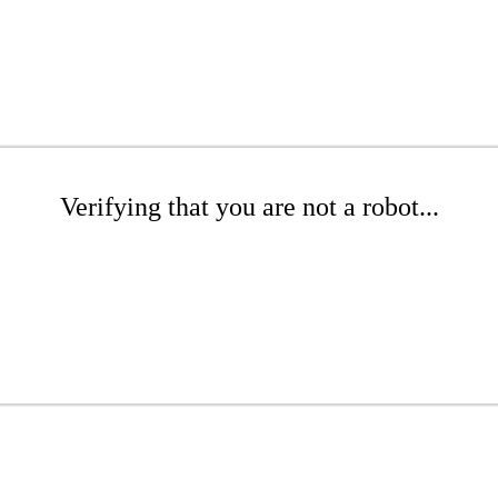
Verifying that you are not a robot...