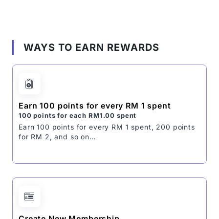
WAYS TO EARN REWARDS
Earn 100 points for every RM 1 spent
100 points for each
RM
1.00
spent
Earn 100 points for every RM 1 spent, 200 points
for RM 2, and so on…
Create New Membership