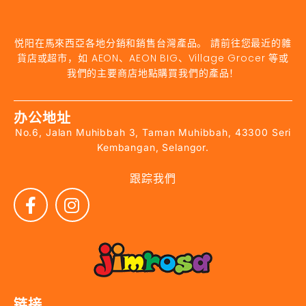
悦阳在馬來西亞各地分銷和銷售台灣產品。 請前往您最近的雜
貨店或超市，如 AEON、AEON BIG、Village Grocer 等或
我們的主要商店地點購買我們的產品！
办公地址
No.6, Jalan Muhibbah 3, Taman Muhibbah, 43300 Seri
Kembangan, Selangor.
跟踪我們
链接