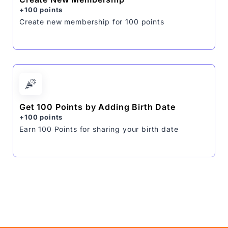
+100 points
Create new membership for 100 points
Get 100 Points by Adding Birth Date
+100 points
Earn 100 Points for sharing your birth date