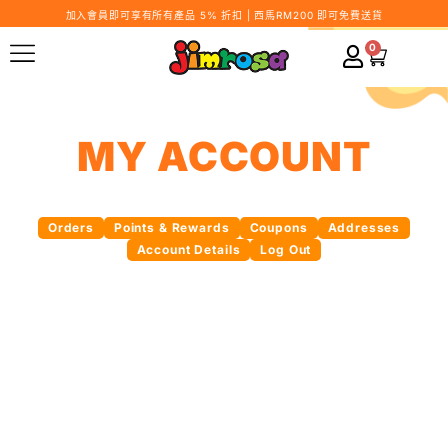
加入會員即可享有所有產品 5% 折扣 | 西馬RM200 即可免費送貨
0
MY ACCOUNT
Orders
Points & Rewards
Coupons
Addresses
Account Details
Log Out