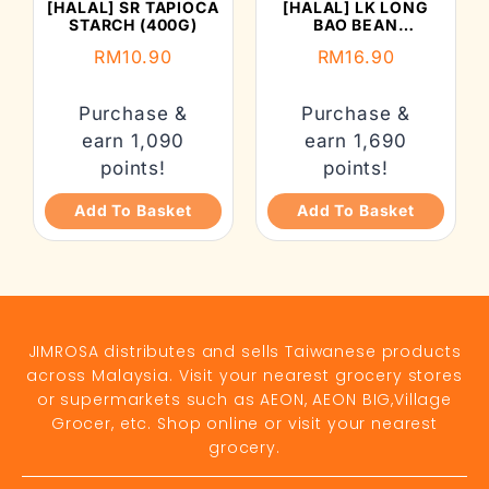
[HALAL] SR TAPIOCA
[HALAL] LK LONG
STARCH (400G)
BAO BEAN
VERMICELLI (300G)
RM
10.90
RM
16.90
Purchase &
Purchase &
earn 1,090
earn 1,690
points!
points!
Add To Basket
Add To Basket
JIMROSA distributes and sells Taiwanese products
across Malaysia. Visit your nearest grocery stores
or supermarkets such as AEON, AEON BIG,Village
Grocer, etc. Shop online or visit your nearest
grocery.