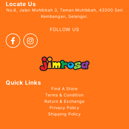
Locate Us
No.6, Jalan Muhibbah 3, Taman Muhibbah, 43300 Seri
Kembangan, Selangor.
FOLLOW US
Quick Links
Find A Store
Terms & Condition
Return & Exchange
Privacy Policy
Shipping Policy