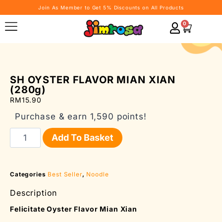
Join As Member to Get 5% Discounts on All Products
0
SH OYSTER FLAVOR MIAN XIAN
(280g)
RM
15.90
Purchase & earn 1,590 points!
Add To Basket
Categories
Best Seller
,
Noodle
Description
Felicitate Oyster Flavor Mian Xian