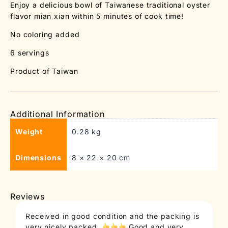
Enjoy a delicious bowl of Taiwanese traditional oyster
flavor mian xian within 5 minutes of cook time!
No coloring added
6 servings
Product of Taiwan
Additional Information
Weight
0.28 kg
Dimensions
8 × 22 × 20 cm
Reviews
Received in good condition and the packing is
T
very nicely packed.
Good and very
c