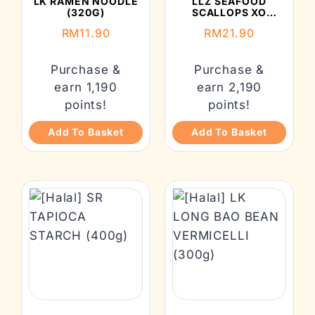
LK RAMEN NOODLE
LLZ SEAFOOD
(320G)
SCALLOPS XO
SAUCE 260G
RM
11.90
RM
21.90
Purchase &
Purchase &
earn 1,190
earn 2,190
points!
points!
Add To Basket
Add To Basket