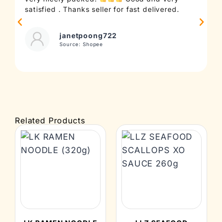
satisfied . Thanks seller for fast delivered.
t
janetpoong722
Source: Shopee
Related Products