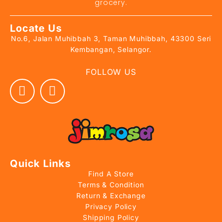
grocery.
Locate Us
No.6, Jalan Muhibbah 3, Taman Muhibbah, 43300 Seri
Kembangan, Selangor.
FOLLOW US
Quick Links
Find A Store
Terms & Condition
Return & Exchange
Privacy Policy
Shipping Policy