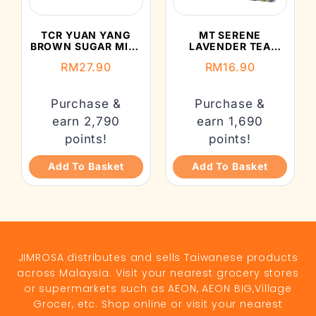
TCR YUAN YANG
MT SERENE
BROWN SUGAR MILK
LAVENDER TEA
TEA (35GX5’S)
(22.5G)
RM
27.90
RM
16.90
Purchase &
Purchase &
earn 2,790
earn 1,690
points!
points!
Add To Basket
Add To Basket
JIMROSA distributes and sells Taiwanese products
across Malaysia. Visit your nearest grocery stores
or supermarkets such as AEON, AEON BIG,Village
Grocer, etc. Shop online or visit your nearest