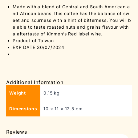
Made with a blend of Central and South American a
nd African beans, this coffee has the balance of sw
eet and sourness with a hint of bitterness. You will b
e able to taste roasted nuts and grains flavour with
a aftertaste of Kinmen’s Red label wine.
Product of Taiwan
EXP DATE 30/07/2024
Additional Information
Weight
0.15 kg
Dimensions
10 × 11 × 12.5 cm
Reviews