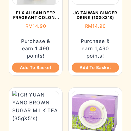
FLX ALISAN DEEP
JG TAIWAN GINGER
FRAGRANT OOLONG
DRINK (10GX3’S)
TEA (2GX10’S)
RM
14.90
RM
14.90
Purchase &
Purchase &
earn 1,490
earn 1,490
points!
points!
Add To Basket
Add To Basket