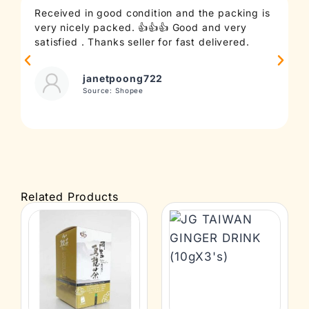
Received in good condition and the packing is
T
very nicely packed. 👍👍👍 Good and very
c
satisfied . Thanks seller for fast delivered.
t
janetpoong722
Source: Shopee
Related Products