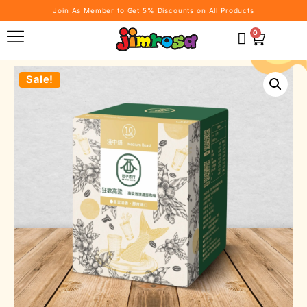
Join As Member to Get 5% Discounts on All Products
0
Sale!