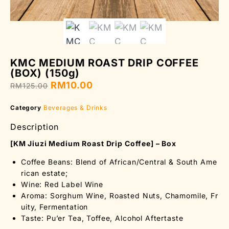
KMC MEDIUM ROAST DRIP COFFEE
(BOX) (150g)
RM
10.00
RM
125.00
Category
Beverages & Drinks
Description
[KM Jiuzi Medium Roast Drip Coffee] – Box
Coffee Beans: Blend of African/Central & South Ame
rican estate;
Wine: Red Label Wine
Aroma: Sorghum Wine, Roasted Nuts, Chamomile, Fr
uity, Fermentation
Taste: Pu’er Tea, Toffee, Alcohol Aftertaste