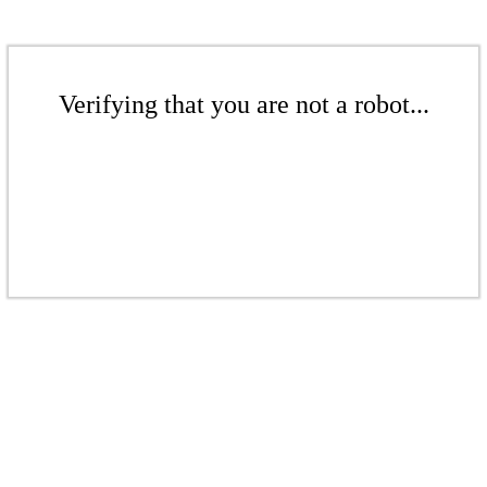
Verifying that you are not a robot...